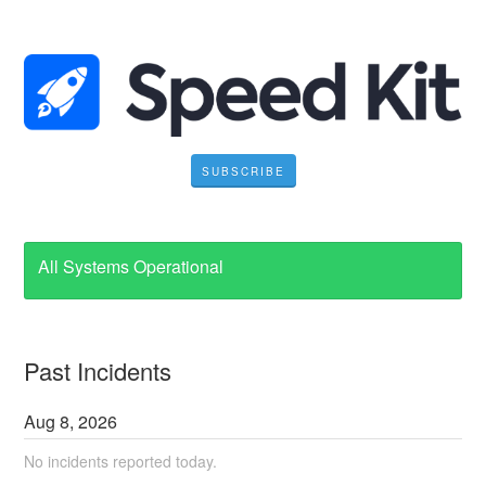
SUBSCRIBE
All Systems Operational
Past Incidents
Aug
8
,
2026
No incidents reported today.