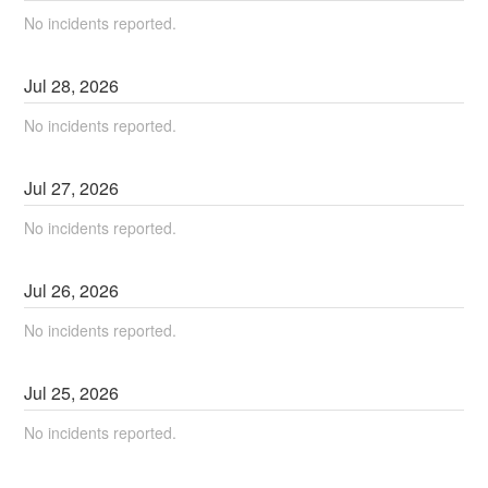
No incidents reported.
Jul
28
,
2026
No incidents reported.
Jul
27
,
2026
No incidents reported.
Jul
26
,
2026
No incidents reported.
Jul
25
,
2026
No incidents reported.