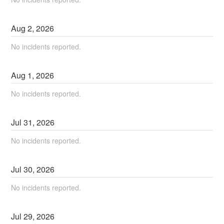
Aug
2
,
2026
No incidents reported.
Aug
1
,
2026
No incidents reported.
Jul
31
,
2026
No incidents reported.
Jul
30
,
2026
No incidents reported.
Jul
29
,
2026