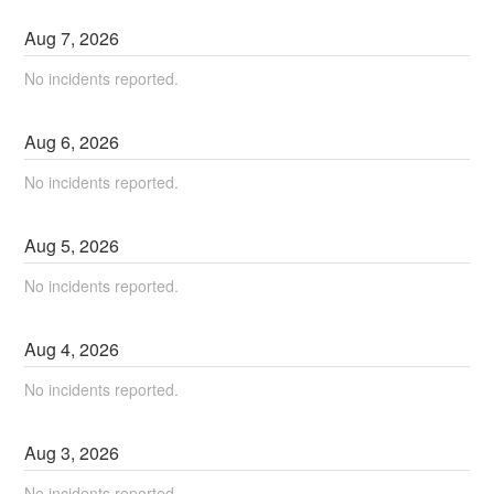
Aug
7
,
2026
No incidents reported.
Aug
6
,
2026
No incidents reported.
Aug
5
,
2026
No incidents reported.
Aug
4
,
2026
No incidents reported.
Aug
3
,
2026
No incidents reported.